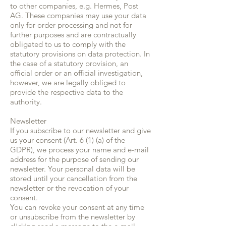
to other companies, e.g. Hermes, Post
AG. These companies may use your data
only for order processing and not for
further purposes and are contractually
obligated to us to comply with the
statutory provisions on data protection. In
the case of a statutory provision, an
official order or an official investigation,
however, we are legally obliged to
provide the respective data to the
authority.
Newsletter
If you subscribe to our newsletter and give
us your consent (Art. 6 (1) (a) of the
GDPR), we process your name and e-mail
address for the purpose of sending our
newsletter. Your personal data will be
stored until your cancellation from the
newsletter or the revocation of your
consent.
You can revoke your consent at any time
or unsubscribe from the newsletter by