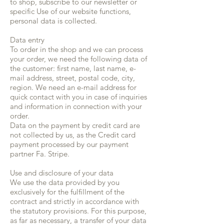
to shop, subscribe to our newsletter or
specific Use of our website functions,
personal data is collected.
Data entry
To order in the shop and we can process
your order, we need the following data of
the customer: first name, last name, e-
mail address, street, postal code, city,
region. We need an e-mail address for
quick contact with you in case of inquiries
and information in connection with your
order.
Data on the payment by credit card are
not collected by us, as the Credit card
payment processed by our payment
partner Fa. Stripe.
Use and disclosure of your data
We use the data provided by you
exclusively for the fulfillment of the
contract and strictly in accordance with
the statutory provisions. For this purpose,
as far as necessary, a transfer of your data