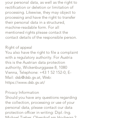
your personal data, as well as the right to
rectification or deletion or limitation of
processing. Likewise, they may object to
processing and have the right to transfer
their personal data in a structured,
machine-readable form. For all
mentioned rights please contact the
contact details of the responsible person.
Right of appeal
You also have the right to file a complaint
with a regulatory authority. For Austria
this is the Austrian data protection
authority, Wickenburggasse 8, 1080
Vienna, Telephone:
+43 1 52 152-0
, E-
Mail:
dsb@dsb.gv.at
, Web:
https://www.dsb.gv.at/
Privacy Information
Should you have any questions regarding
the collection, processing or use of your
personal data, please contact our data
protection officer in writing: Dipl.-Ing.
Michael Tieber, Oberdorf am Hochegg 2,