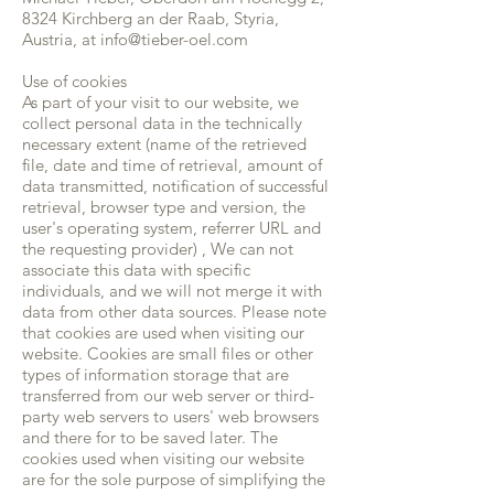
8324 Kirchberg an der Raab, Styria,
Austria, at
info@tieber-oel.com
Use of cookies
As part of your visit to our website, we
collect personal data in the technically
necessary extent (name of the retrieved
file, date and time of retrieval, amount of
data transmitted, notification of successful
retrieval, browser type and version, the
user's operating system, referrer URL and
the requesting provider) , We can not
associate this data with specific
individuals, and we will not merge it with
data from other data sources. Please note
that cookies are used when visiting our
website. Cookies are small files or other
types of information storage that are
transferred from our web server or third-
party web servers to users' web browsers
and there for to be saved later. The
cookies used when visiting our website
are for the sole purpose of simplifying the