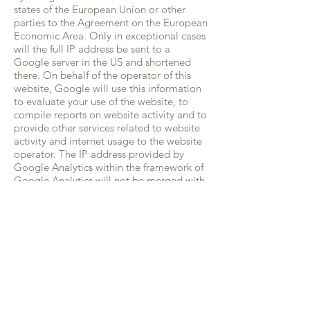
states of the European Union or other
parties to the Agreement on the European
Economic Area. Only in exceptional cases
will the full IP address be sent to a
Google server in the US and shortened
there. On behalf of the operator of this
website, Google will use this information
to evaluate your use of the website, to
compile reports on website activity and to
provide other services related to website
activity and internet usage to the website
operator. The IP address provided by
Google Analytics within the framework of
Google Analytics will not be merged with
other data provided by Google. You can
prevent the storage of cookies by a
corresponding setting of your browser
software; however, we point out that in
this case you may not be able to use all
the functions of this website in full. In
addition, you may prevent the collection
by Google of the data generated by the
cookie and related to your use of the