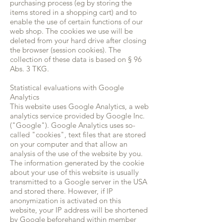
purchasing process (eg by storing the
items stored in a shopping cart) and to
enable the use of certain functions of our
web shop. The cookies we use will be
deleted from your hard drive after closing
the browser (session cookies). The
collection of these data is based on § 96
Abs. 3 TKG.
Statistical evaluations with Google
Analytics
This website uses Google Analytics, a web
analytics service provided by Google Inc.
("Google"). Google Analytics uses so-
called "cookies", text files that are stored
on your computer and that allow an
analysis of the use of the website by you.
The information generated by the cookie
about your use of this website is usually
transmitted to a Google server in the USA
and stored there. However, if IP
anonymization is activated on this
website, your IP address will be shortened
by Google beforehand within member