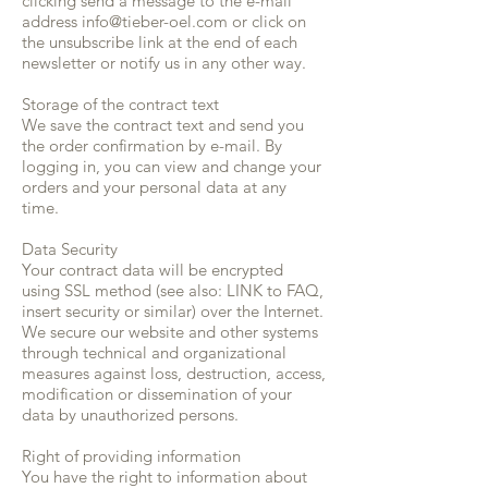
clicking send a message to the e-mail
address
info@tieber-oel.com
or click on
the unsubscribe link at the end of each
newsletter or notify us in any other way.
Storage of the contract text
We save the contract text and send you
the order confirmation by e-mail. By
logging in, you can view and change your
orders and your personal data at any
time.
Data Security
Your contract data will be encrypted
using SSL method (see also: LINK to FAQ,
insert security or similar) over the Internet.
We secure our website and other systems
through technical and organizational
measures against loss, destruction, access,
modification or dissemination of your
data by unauthorized persons.
Right of providing information
You have the right to information about