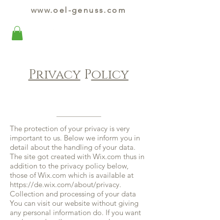
www.oel-genuss.com
Privacy
P
olicy
The protection of your privacy is very
important to us. Below we inform you in
detail about the handling of your data.
The site got created with Wix.com thus in
addition to the privacy policy below,
those of Wix.com which is available at
https://de.wix.com/about/privacy.
Collection and processing of your data
You can visit our website without giving
any personal information do. If you want