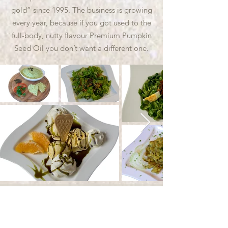
gold” since 1995. The business is growing
every year, because if you got used to the
full-body, nutty flavour Premium Pumpkin
Seed Oil you don’t want a different one.
Contact