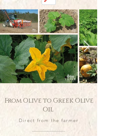
From Olive to Greek Olive
Oil
Direct from the farmer