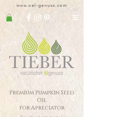
www.oel-genuss.com
Premium Pumpkin Seed
Oil
for Apreciator