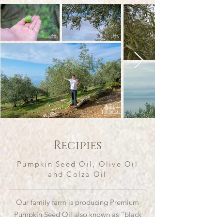
Recipies
Pumpkin Seed Oil, Olive Oil
and Colza Oil
Our family farm is producing Premium
Pumpkin Seed Oil also known as “black