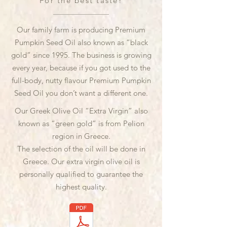
For the best taste!
Our family farm is producing Premium
Pumpkin Seed Oil also known as “black
gold” since 1995. The business is growing
every year, because if you got used to the
full-body, nutty flavour Premium Pumpkin
Seed Oil you don’t want a different one.
Our Greek Olive Oil “Extra Virgin” also
known as “green gold” is from Pelion
region in Greece.
The selection of the oil will be done in
Greece. Our extra virgin olive oil is
personally qualified to guarantee the
highest quality.