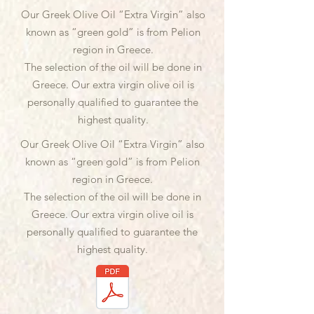
Our Greek Olive Oil “Extra Virgin” also
known as “green gold” is from Pelion
region in Greece.
The selection of the oil will be done in
Greece. Our extra virgin olive oil is
personally qualified to guarantee the
highest quality.
Our Greek Olive Oil “Extra Virgin” also
known as “green gold” is from Pelion
region in Greece.
The selection of the oil will be done in
Greece. Our extra virgin olive oil is
personally qualified to guarantee the
highest quality.