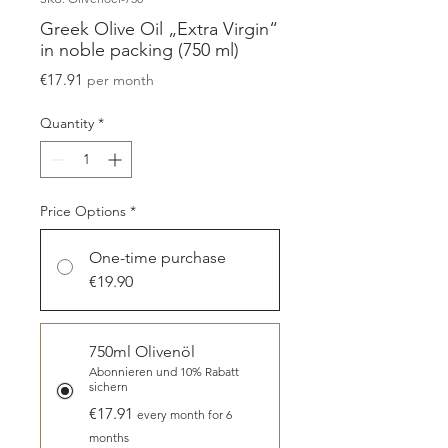
Greek Olive Oil „Extra Virgin“
in noble packing (750 ml)
Price
€17.91
per month
Quantity
*
Price Options
*
One-time purchase
€19.90
750ml Olivenöl
Abonnieren und 10% Rabatt
sichern
€17.91
every month for 6
months