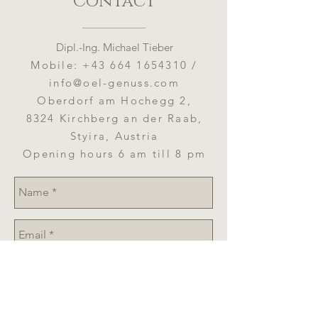
Contact
Should be consumed after eight to
Carbohydrate: 0 g
twelve weeks after opening.
- of which sugars: 0 g
Protein: 0 g
Dipl.-Ing. Michael Tieber
Salt: 0 g
Mobile:
+43 664 1654310
/
info@oel-genuss.com
Oberdorf am Hochegg 2,
8324 Kirchberg an der Raab,
Styira, Austria
Opening hours 6 am till 8 pm