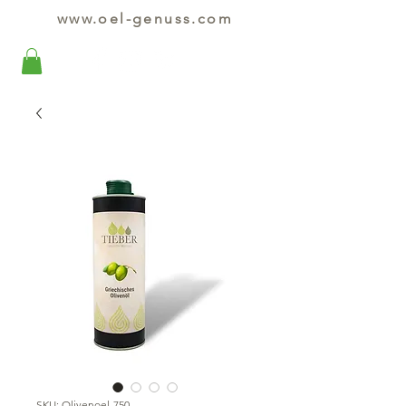
www.oel-genuss.com
SKU: Olivenoel-750